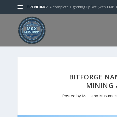
TRENDING:
A complete LightningTipBot (with LNBITS)
BITFORGE NAN
MINING 
Posted by
Massimo Musumec