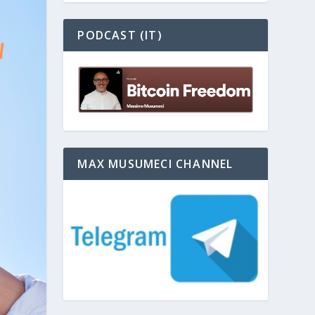
PODCAST (IT)
MAX MUSUMECI CHANNEL