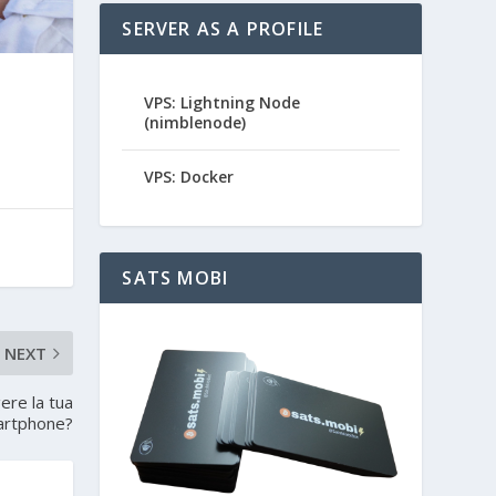
SERVER AS A PROFILE
VPS: Lightning Node
(nimblenode)
VPS: Docker
SATS MOBI
NEXT
ere la tua
martphone?