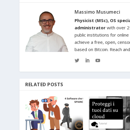
Massimo Musumeci
Physicist (MSc), OS spec
administrator
with over 25
public institutions for onl
achieve a free, open, censo
based on Bitcoin. Reach an
RELATED POSTS