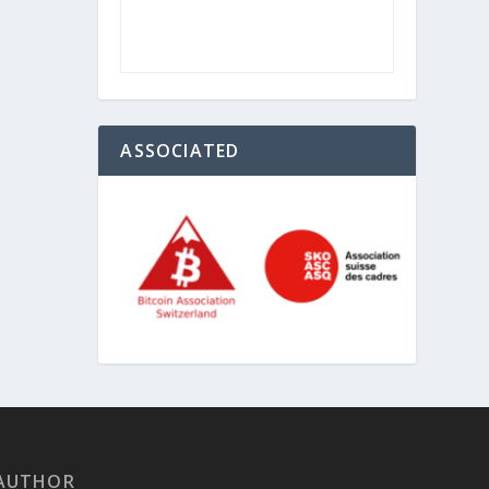
ASSOCIATED
AUTHOR