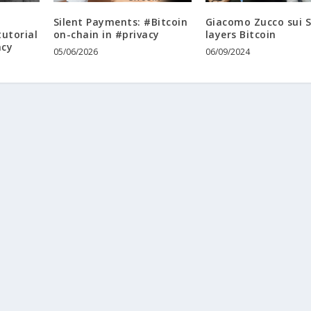
i
Silent Payments: #Bitcoin
Giacomo Zucco sui 
tutorial
on-chain in #privacy
layers Bitcoin
acy
05/06/2026
06/09/2024