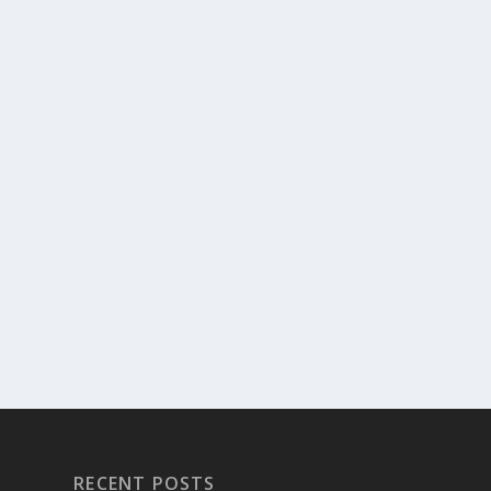
RECENT POSTS