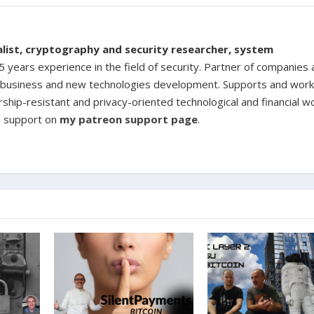
ialist, cryptography and security researcher, system
 years experience in the field of security. Partner of companies
ine business and new technologies development. Supports and work
rship-resistant and privacy-oriented technological and financial w
d support on
my patreon support page
.