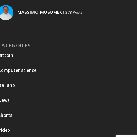
MASSIMO MUSUMECI
373 Posts
CATEGORIES
Bitcoin
Computer science
Italiano
News
Shorts
Video