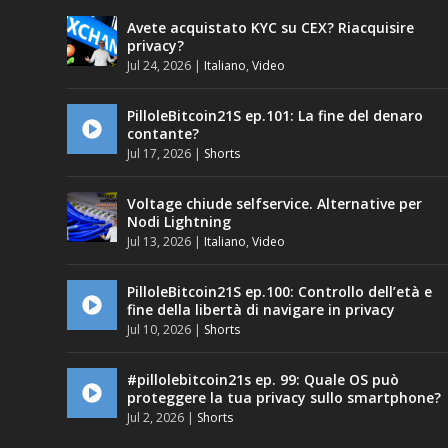
Avete acquistato KYC su CEX? Riacquisire
privacy?
Jul 24, 2026
|
Italiano
,
Video
PilloleBitcoin21S ep.101: La fine del denaro
contante?
Jul 17, 2026
|
Shorts
Voltage chiude selfservice. Alternative per
Nodi Lightning
Jul 13, 2026
|
Italiano
,
Video
PilloleBitcoin21S ep.100: Controllo dell’età e
fine della libertà di navigare in privacy
Jul 10, 2026
|
Shorts
#pillolebitcoin21s ep. 99: Quale OS può
proteggere la tua privacy sullo smartphone?
Jul 2, 2026
|
Shorts