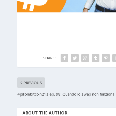
SHARE:
PREVIOUS
#pillolebitcoin21s ep. 98: Quando lo swap non funziona
ABOUT THE AUTHOR