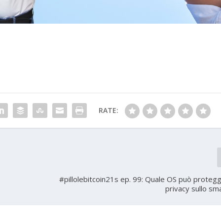
RATE:
#pillolebitcoin21s ep. 99: Quale OS può protegg
privacy sullo s