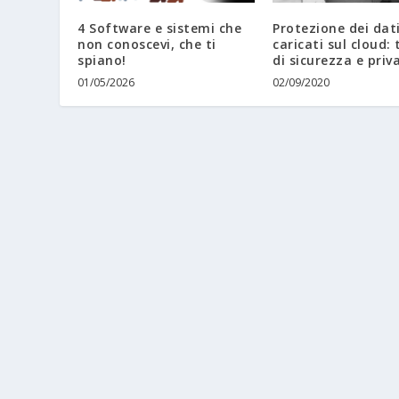
4 Software e sistemi che
Protezione dei dat
non conoscevi, che ti
caricati sul cloud: 
spiano!
di sicurezza e priv
01/05/2026
02/09/2020