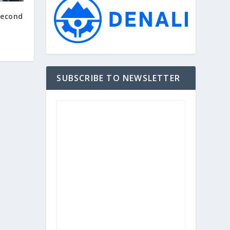
Second
SUBSCRIBE TO NEWSLETTER