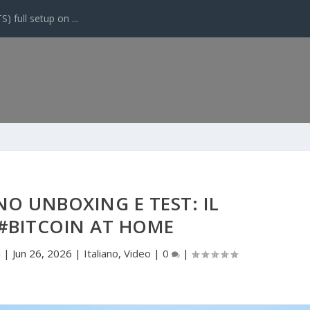
 full setup on ...
O UNBOXING E TEST: IL
#BITCOIN AT HOME
i
|
Jun 26, 2026
|
Italiano
,
Video
|
0
|