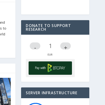
 and
DONATE TO SUPPORT
s to
RESEARCH
orld
-
+
SERVER INFRASTRUCTURE