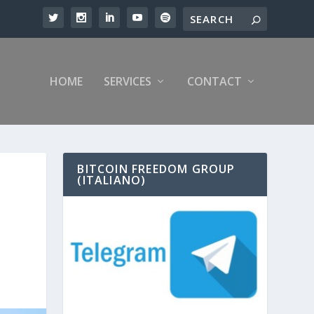
HOME
SERVICES
CONTACT
BITCOIN FREEDOM GROUP
(ITALIANO)