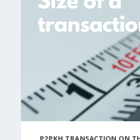
P2PKH TRANSACTION ON T