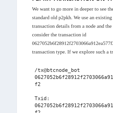
We want to go more in deeper to see the 
standard old p2pkh. We use an existing 
transaction details from a node and the 
consider the transaction id
0627052b6f28912f2703066a912ea577f2
transaction type. If we explore such a 
/tx@btcnode_bot 
0627052b6f28912f2703066a9
f2

Txid: 
0627052b6f28912f2703066a9
f2
