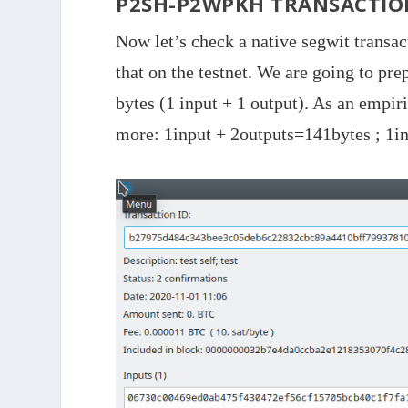
P2SH-P2WPKH TRANSACTIO
Now let’s check a native segwit transac
that on the testnet. We are going to pre
bytes (1 input + 1 output). As an empir
more: 1input + 2outputs=141bytes ; 1in