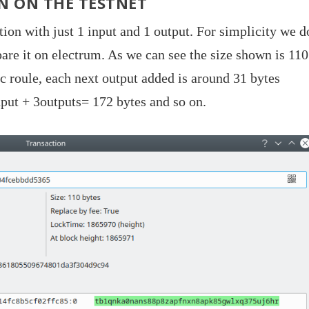
N ON THE TESTNET
tion with just 1 input and 1 output. For simplicity we d
pare it on electrum. As we can see the size shown is 110
ic roule, each next output added is around 31 bytes
put + 3outputs= 172 bytes and so on.