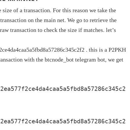
size of a transaction. For this reason we take the
transaction on the main net. We go to retrieve the
raw transaction to check the size if matches. let’s
ce4da4caa5a5fbd8a57286c345c2f2 . this is a P2PKH
transaction with the btcnode_bot telegram bot, we get
12ea577f2ce4da4caa5a5fbd8a57286c345c2
12ea577f2ce4da4caa5a5fbd8a57286c345c2