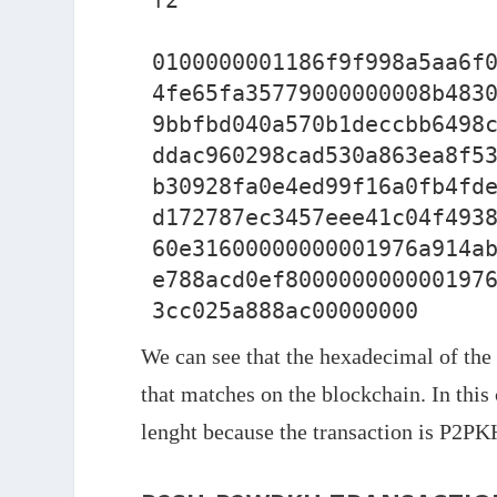
f2

0100000001186f9f998a5aa6f
4fe65fa35779000000008b483
9bbfbd040a570b1deccbb6498
ddac960298cad530a863ea8f5
b30928fa0e4ed99f16a0fb4fd
d172787ec3457eee41c04f493
60e31600000000001976a914a
e788acd0ef800000000000197
We can see that the hexadecimal of the t
that matches on the blockchain. In this 
lenght because the transaction is P2PK