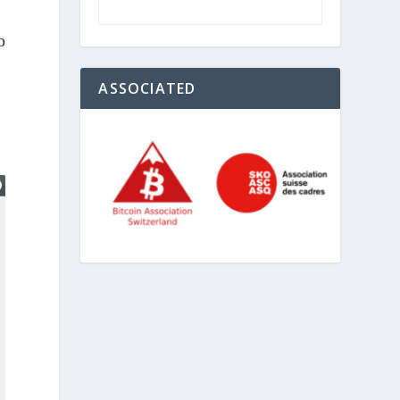
o
ASSOCIATED