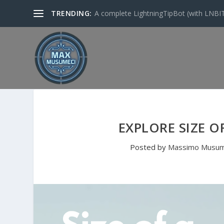
TRENDING:
A complete LightningTipBot (with LNBITS)
EXPLORE SIZE O
Posted by
Massimo Musum