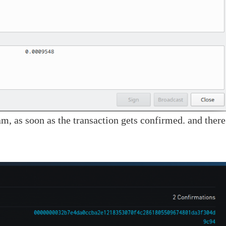
m, as soon as the transaction gets confirmed. and there