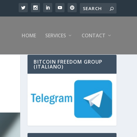
HOME
SERVICES
CONTACT
BITCOIN FREEDOM GROUP
(ITALIANO)