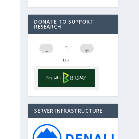
DONATE TO SUPPORT
RESEARCH
-
+
SERVER INFRASTRUCTURE