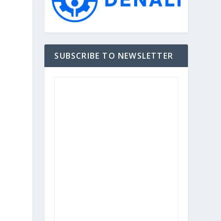
SUBSCRIBE TO NEWSLETTER