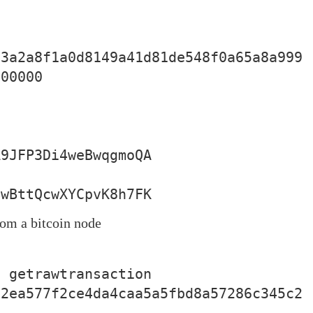
83a2a8f1a0d8149a41d81de548f0a65a8a999
00000

BwBttQcwXYCpvK8h7FK
rom a bitcoin node
 getrawtransaction 
12ea577f2ce4da4caa5a5fbd8a57286c345c2