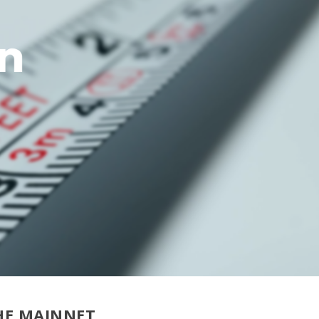
HE MAINNET