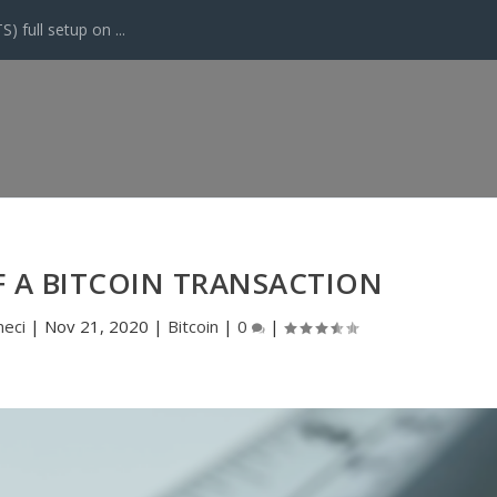
 full setup on ...
F A BITCOIN TRANSACTION
eci
|
Nov 21, 2020
|
Bitcoin
|
0
|