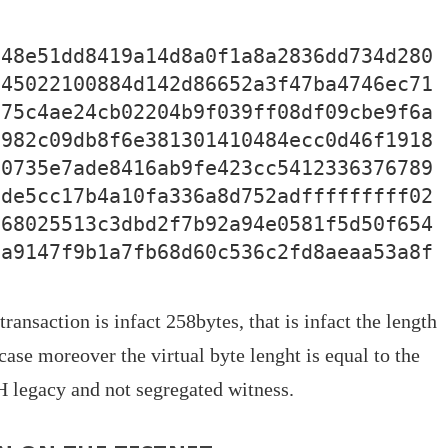
048e51dd8419a14d8a0f1a8a2836dd734d280
045022100884d142d86652a3f47ba4746ec71
c75c4ae24cb02204b9f039ff08df09cbe9f6a
3982c09db8f6e381301410484ecc0d46f1918
e0735e7ade8416ab9fe423cc5412336376789
8de5cc17b4a10fa336a8d752adfffffffff02
b68025513c3dbd2f7b92a94e0581f5d50f654
6a9147f9b1a7fb68d60c536c2fd8aeaa53a8f
ransaction is infact 258bytes, that is infact the length
case moreover the virtual byte lenght is equal to the
H legacy and not segregated witness.