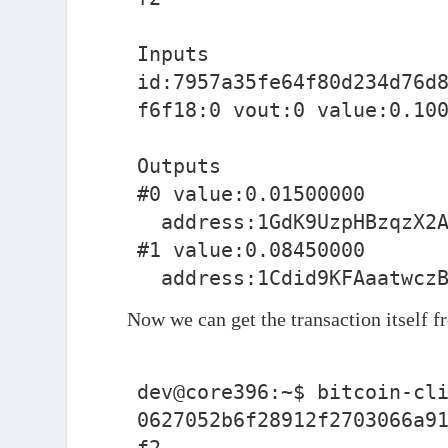
Inputs

id:7957a35fe64f80d234d76d
f6f18:0 vout:0 value:0.100
Outputs

#0 value:0.01500000

  address:1GdK9UzpHBzqzX2A9JFP3Di4weBwqgmoQA

#1 value:0.08450000

  address:1Cdid9KFAaatwcz
Now we can get the transaction itself f
dev@core396:~$ bitcoin-cli
0627052b6f28912f2703066a9