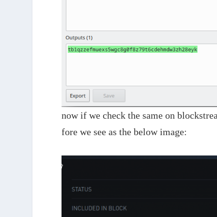
now if we check the same on blockstrea
fore we see as the below image: