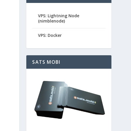
VPS: Lightning Node
(nimblenode)
VPS: Docker
SATS MOBI