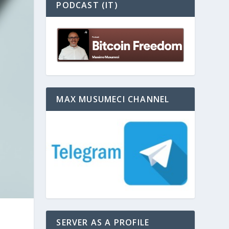
PODCAST (IT)
MAX MUSUMECI CHANNEL
SERVER AS A PROFILE