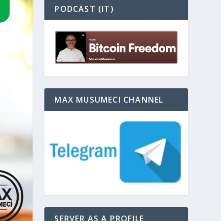
PODCAST (IT)
MAX MUSUMECI CHANNEL
SERVER AS A PROFILE