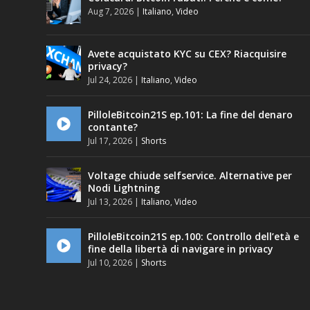
Aug 7, 2026
|
Italiano
,
Video
Avete acquistato KYC su CEX? Riacquisire
privacy?
Jul 24, 2026
|
Italiano
,
Video
PilloleBitcoin21S ep.101: La fine del denaro
contante?
Jul 17, 2026
|
Shorts
Voltage chiude selfservice. Alternative per
Nodi Lightning
Jul 13, 2026
|
Italiano
,
Video
PilloleBitcoin21S ep.100: Controllo dell’età e
fine della libertà di navigare in privacy
Jul 10, 2026
|
Shorts