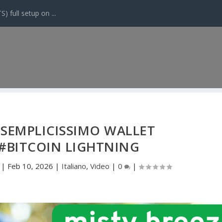
 full setup on ...
 SEMPLICISSIMO WALLET
#BITCOIN LIGHTNING
|
Feb 10, 2026
|
Italiano
,
Video
|
0
|