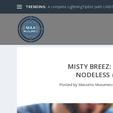
TRENDING:
A complete LightningTipBot (with LNBITS)
MISTY BREEZ:
NODELESS 
Posted by
Massimo Musumeci