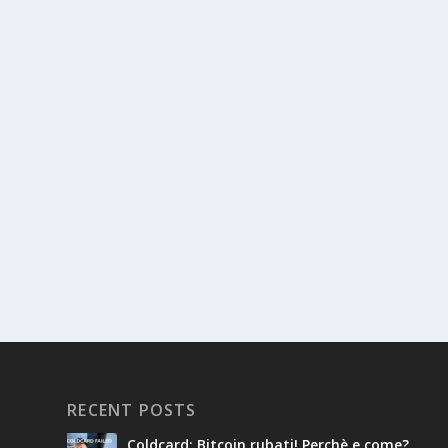
RECENT POSTS
Coldcard: Bitcoin rubati! Perchè e come?