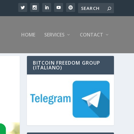
HOME
SERVICES
CONTACT
BITCOIN FREEDOM GROUP
(ITALIANO)