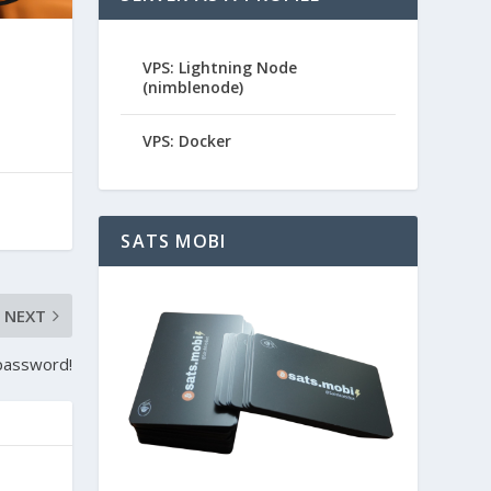
VPS: Lightning Node
(nimblenode)
VPS: Docker
SATS MOBI
NEXT
 password!