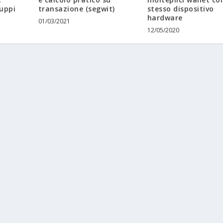
luppi
transazione (segwit)
stesso dispositivo
hardware
01/03/2021
12/05/2020