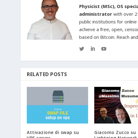
Physicist (MSc), OS spec
administrator
with over 25
public institutions for onl
achieve a free, open, censo
based on Bitcoin. Reach an
RELATED POSTS
Attivazione di swap su
Giacomo Zucco su
VPS server
Lightning Network