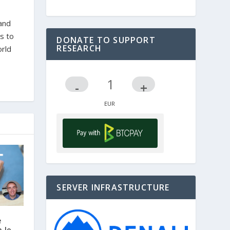
 and
s to
DONATE TO SUPPORT
RESEARCH
orld
-
+
SERVER INFRASTRUCTURE
e
n lo