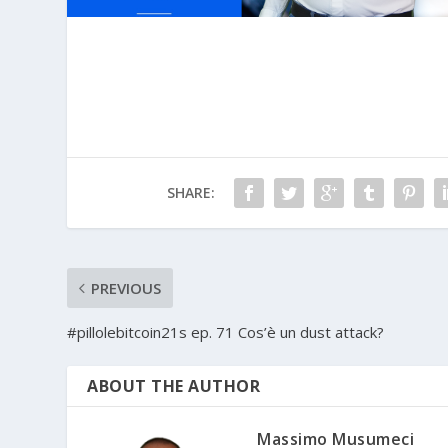
SHARE:
PREVIOUS
#pillolebitcoin21s ep. 71 Cos’è un dust attack?
ABOUT THE AUTHOR
Massimo Musumeci