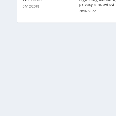
privacy e nuovi svi
04/12/2018
28/02/2022