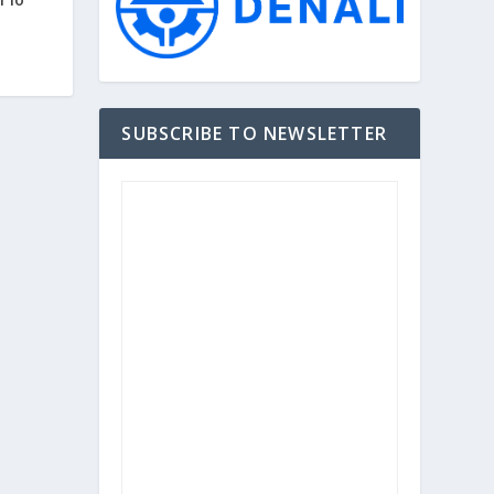
SUBSCRIBE TO NEWSLETTER