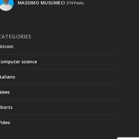
MASSIMO MUSUMECI
374 Posts
CATEGORIES
Bitcoin
Computer science
Italiano
News
Shorts
Video