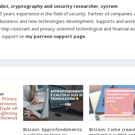
ialist, cryptography and security researcher, system
 years experience in the field of security. Partner of companies
ine business and new technologies development. Supports and work
rship-resistant and privacy-oriented technological and financial w
d support on
my patreon support page
.
Bitcoin: Approfondimento
Bitcoin: Come crear
,
e calcolo pratico su
molteplici wallet co