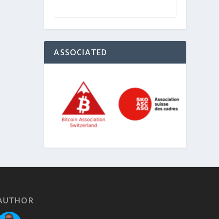
ASSOCIATED
AUTHOR