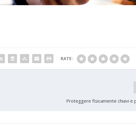
RATE:
Proteggere fisicamente chiavi e