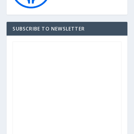
SUBSCRIBE TO NEWSLETTER