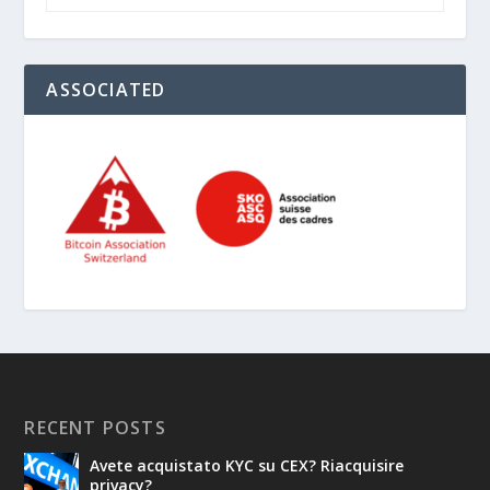
ASSOCIATED
RECENT POSTS
Avete acquistato KYC su CEX? Riacquisire
privacy?