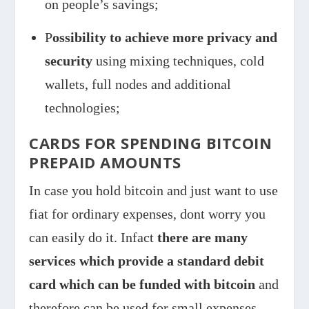
on people’s savings;
P
ossibility to achieve more privacy and
security
using mixing techniques, cold
wallets, full nodes and additional
technologies;
CARDS FOR SPENDING BITCOIN
PREPAID AMOUNTS
In case you hold bitcoin and just want to use
fiat for ordinary expenses, dont worry you
can easily do it. Infact
there are many
services which provide a standard debit
card which can be funded with bitcoin
and
therefore can be used for small expenses