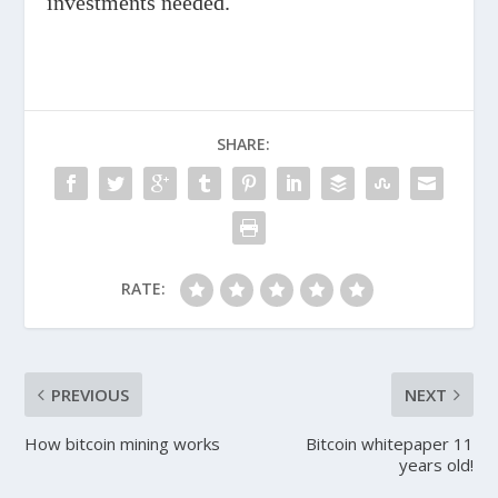
investments needed.
SHARE:
RATE:
PREVIOUS
NEXT
How bitcoin mining works
Bitcoin whitepaper 11
years old!