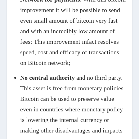
improvement it will be possible to send
even small amount of bitcoin very fast
and with an incredibly low amount of
fees; This improvement infact resolves
speed, cost and efficacy of transactions
on Bitcoin network;
No central authority
and no third party.
This asset is free from monetary policies.
Bitcoin can be used to preserve value
even in countries where monetary policy
is lowering the internal currency or
making other disadvantages and impacts