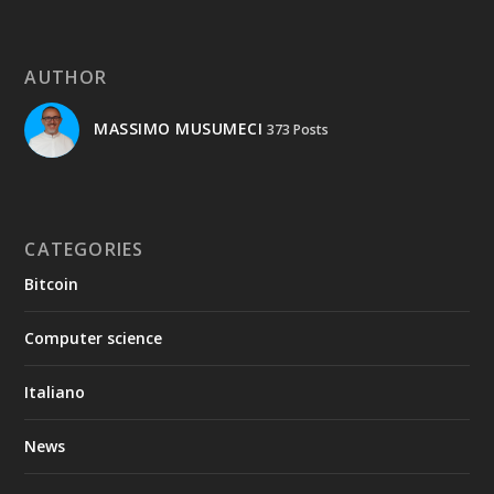
AUTHOR
MASSIMO MUSUMECI
373 Posts
CATEGORIES
Bitcoin
Computer science
Italiano
News