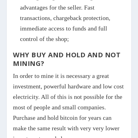
advantages for the seller. Fast
transactions, chargeback protection,
immediate access to funds and full
control of the shop;
WHY BUY AND HOLD AND NOT
MINING?
In order to mine it is necessary a great
investment, powerful hardware and low cost
electricity. All of this is not possible for the
most of people and small companies.
Purchase and hold bitcoin for years can
make the same result with very very lower