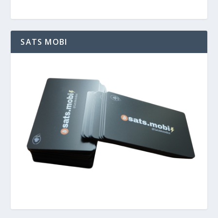
SATS MOBI