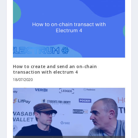
How to create and send an on-chain
transaction with electrum 4
18/07/2020