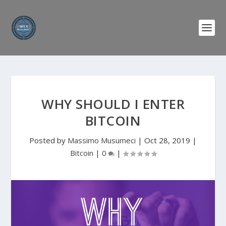
WHY SHOULD I ENTER
BITCOIN
Posted by
Massimo Musumeci
|
Oct 28, 2019
|
Bitcoin
|
0
|