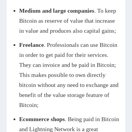
Medium and large companies
. To keep
Bitcoin as reserve of value that increase
in value and produces also capital gains;
Freelance
. Professionals can use Bitcoin
in order to get paid for their services.
They can invoice and be paid in Bitcoin;
This makes possible to own directly
bitcoin without any need to exchange and
benefit of the value storage feature of
Bitcoin;
Ecommerce shops
. Being paid in Bitcoin
and Lightning Network is a great