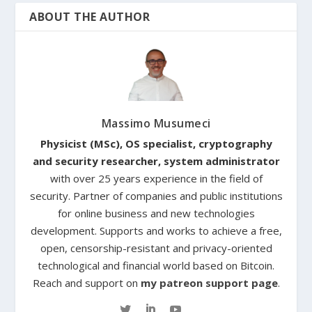
ABOUT THE AUTHOR
Massimo Musumeci
Physicist (MSc), OS specialist, cryptography
and security researcher, system administrator
with over 25 years experience in the field of
security. Partner of companies and public institutions
for online business and new technologies
development. Supports and works to achieve a free,
open, censorship-resistant and privacy-oriented
technological and financial world based on Bitcoin.
Reach and support on
my patreon support page
.