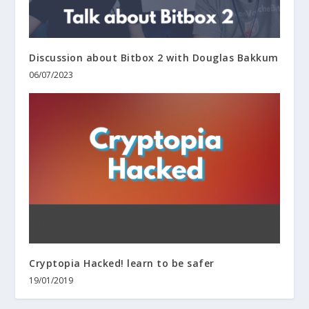
Discussion about Bitbox 2 with Douglas Bakkum
06/07/2023
Cryptopia Hacked! learn to be safer
19/01/2019