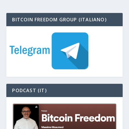
BITCOIN FREEDOM GROUP (ITALIANO)
PODCAST (IT)