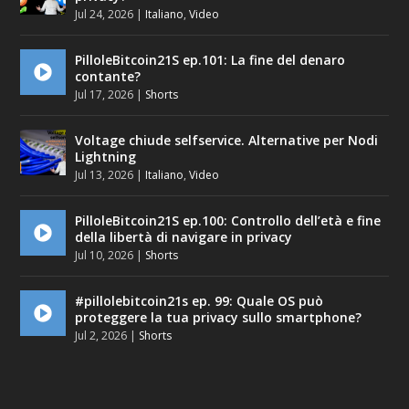
Jul 24, 2026
|
Italiano
,
Video
PilloleBitcoin21S ep.101: La fine del denaro
contante?
Jul 17, 2026
|
Shorts
Voltage chiude selfservice. Alternative per Nodi
Lightning
Jul 13, 2026
|
Italiano
,
Video
PilloleBitcoin21S ep.100: Controllo dell’età e fine
della libertà di navigare in privacy
Jul 10, 2026
|
Shorts
#pillolebitcoin21s ep. 99: Quale OS può
proteggere la tua privacy sullo smartphone?
Jul 2, 2026
|
Shorts