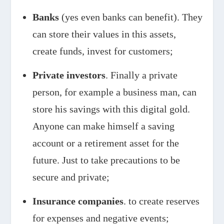
Banks
(yes even banks can benefit). They
can store their values in this assets,
create funds, invest for customers;
Private investors
. Finally a private
person, for example a business man, can
store his savings with this digital gold.
Anyone can make himself a saving
account or a retirement asset for the
future. Just to take precautions to be
secure and private;
Insurance companies
. to create reserves
for expenses and negative events;