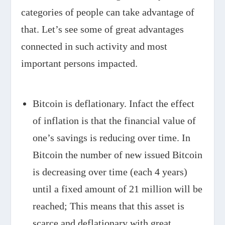
categories of people can take advantage of
that. Let’s see some of great advantages
connected in such activity and most
important persons impacted.
Bitcoin is deflationary. Infact the effect
of inflation is that the financial value of
one’s savings is reducing over time. In
Bitcoin the number of new issued Bitcoin
is decreasing over time (each 4 years)
until a fixed amount of 21 million will be
reached; This means that this asset is
scarce and deflationary with great