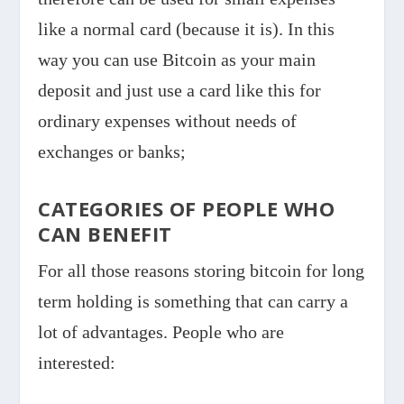
like a normal card (because it is). In this
way you can use Bitcoin as your main
deposit and just use a card like this for
ordinary expenses without needs of
exchanges or banks;
CATEGORIES OF PEOPLE WHO
CAN BENEFIT
For all those reasons storing bitcoin for long
term holding is something that can carry a
lot of advantages. People who are
interested: