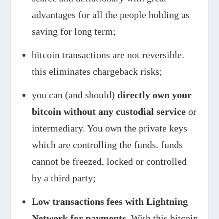
advantages for all the people holding as
saving for long term;
bitcoin transactions are not reversible.
this eliminates chargeback risks;
you can (and should)
directly own your
bitcoin without any custodial service
or
intermediary. You own the private keys
which are controlling the funds. funds
cannot be freezed, locked or controlled
by a third party;
Low transactions fees with Lightning
Network for payments.
With this bitcoin