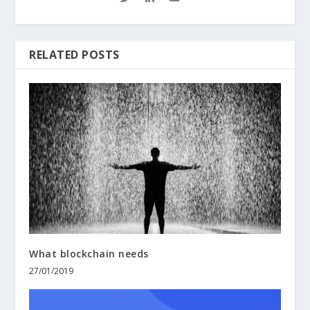
RELATED POSTS
What blockchain needs
27/01/2019