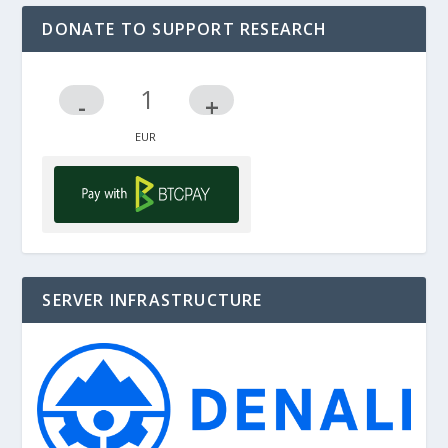
DONATE TO SUPPORT RESEARCH
-
+
SERVER INFRASTRUCTURE