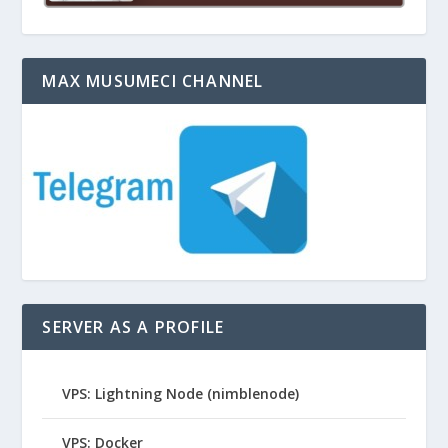
MAX MUSUMECI CHANNEL
SERVER AS A PROFILE
VPS: Lightning Node (nimblenode)
VPS: Docker