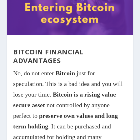
BITCOIN FINANCIAL
ADVANTAGES
No, do not enter
Bitcoin
just for
speculation. This is a bad idea and you will
lose your time.
Bitcoin is a rising value
secure asset
not controlled by anyone
perfect to
preserve own values and long
term holding
. It can be purchased and
accumulated for holding and many