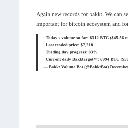
0%
0%
Again new records for bakkt. We can se
important for bitcoin ecosystem and fo
∙ Today's volume so far: 6312 BTC ($45.56 mi
∙ Last traded price: $7,218
∙ Trading day progress: 83%
∙ Current daily Bakktarget™: 6994 BTC ($50
— Bakkt Volume Bot (@BakktBot)
December