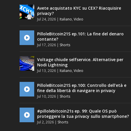
Avete acquistato KYC su CEX? Riacquisire
privacy?
Jul 24, 2026
|
Italiano
,
Video
PilloleBitcoin21S ep.101: La fine del denaro
contante?
Jul 17, 2026
|
Shorts
Voltage chiude selfservice. Alternative per
Nodi Lightning
Jul 13, 2026
|
Italiano
,
Video
PilloleBitcoin21S ep.100: Controllo dell’età e
fine della libertà di navigare in privacy
Jul 10, 2026
|
Shorts
#pillolebitcoin21s ep. 99: Quale OS può
proteggere la tua privacy sullo smartphone?
Jul 2, 2026
|
Shorts