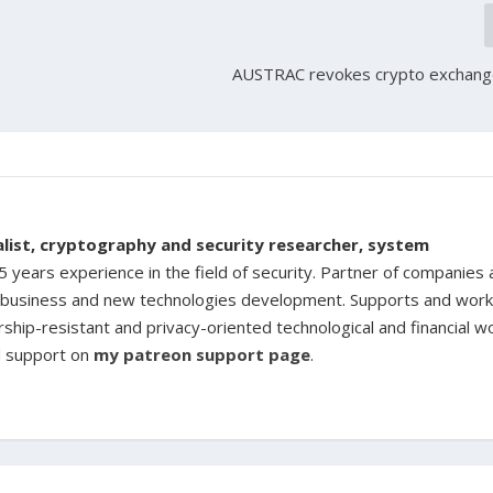
o
AUSTRAC revokes crypto exchange
ialist, cryptography and security researcher, system
 years experience in the field of security. Partner of companies
ine business and new technologies development. Supports and work
rship-resistant and privacy-oriented technological and financial w
d support on
my patreon support page
.