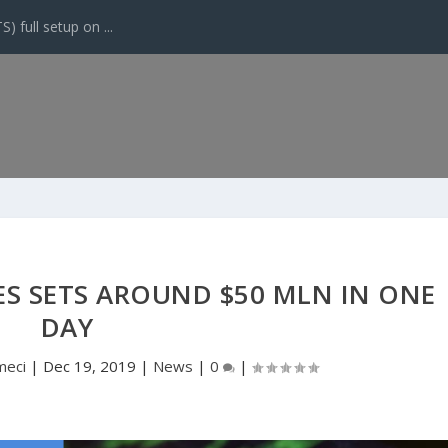
 full setup on ...
ES SETS AROUND $50 MLN IN ONE
DAY
meci
|
Dec 19, 2019
|
News
|
0
|