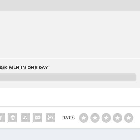
$50 MLN IN ONE DAY
RATE: