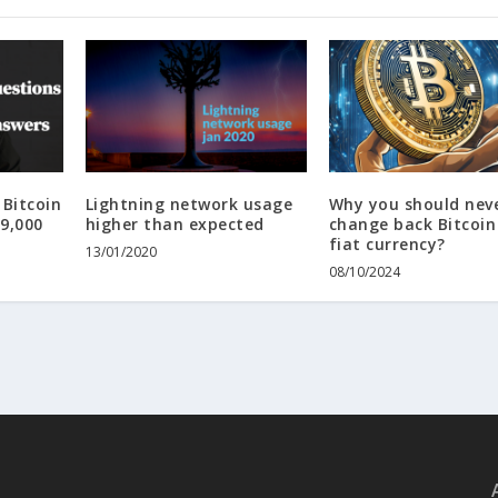
Bitcoin
Lightning network usage
Why you should nev
19,000
higher than expected
change back Bitcoin
fiat currency?
13/01/2020
08/10/2024