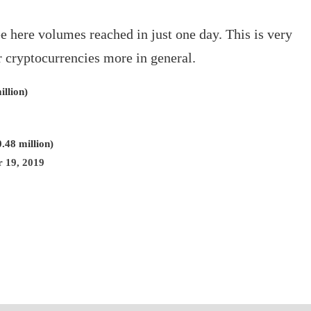
e here volumes reached in just one day. This is very
r cryptocurrencies more in general.
llion)
.48 million)
 19, 2019