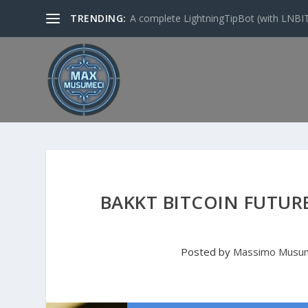
TRENDING:
A complete LightningTipBot (with LNBITS)
BAKKT BITCOIN FUTUR
Posted by
Massimo Musu