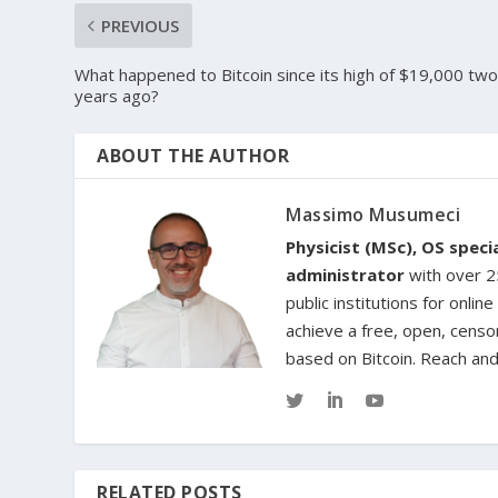
PREVIOUS
What happened to Bitcoin since its high of $19,000 tw
years ago?
ABOUT THE AUTHOR
Massimo Musumeci
Physicist (MSc), OS spec
administrator
with over 25
public institutions for onl
achieve a free, open, censo
based on Bitcoin. Reach an
RELATED POSTS