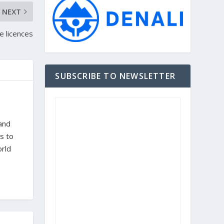
NEXT
 licences
SUBSCRIBE TO NEWSLETTER
 and
s to
orld