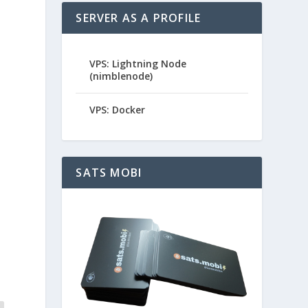
SERVER AS A PROFILE
VPS: Lightning Node
(nimblenode)
VPS: Docker
SATS MOBI