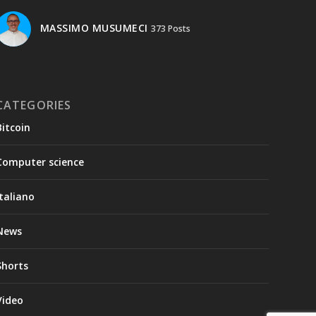
MASSIMO MUSUMECI
373 Posts
CATEGORIES
Bitcoin
Computer science
Italiano
News
Shorts
Video