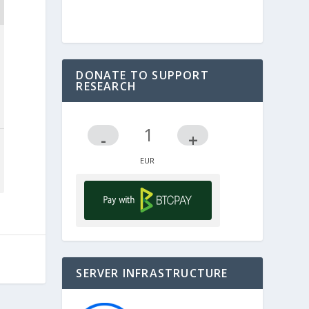
DONATE TO SUPPORT
RESEARCH
-
+
SERVER INFRASTRUCTURE