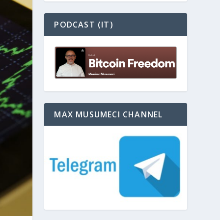
PODCAST (IT)
MAX MUSUMECI CHANNEL