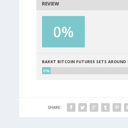
REVIEW
0%
BAKKT BITCOIN FUTURES SETS AROUND 
0%
SHARE: