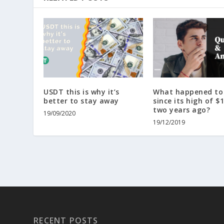
USDT this is why it’s
What happened to 
better to stay away
since its high of $
two years ago?
19/09/2020
19/12/2019
RECENT POSTS