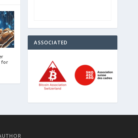
ASSOCIATED
er
 for
AUTHOR