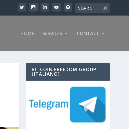
HOME
SERVICES
CONTACT
BITCOIN FREEDOM GROUP
(ITALIANO)