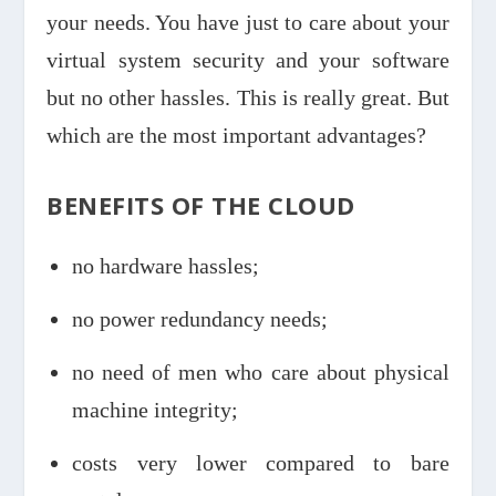
your needs. You have just to care about your
virtual system security and your software
but no other hassles. This is really great. But
which are the most important advantages?
BENEFITS OF THE CLOUD
no hardware hassles;
no power redundancy needs;
no need of men who care about physical
machine integrity;
costs very lower compared to bare