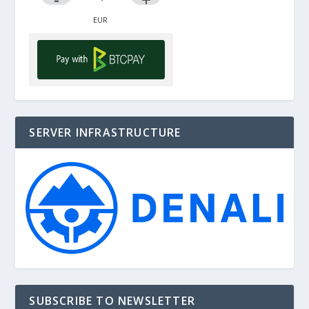
SERVER INFRASTRUCTURE
SUBSCRIBE TO NEWSLETTER