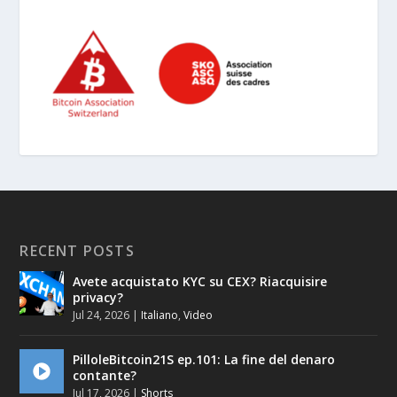
RECENT POSTS
Avete acquistato KYC su CEX? Riacquisire
privacy?
Jul 24, 2026
|
Italiano
,
Video
PilloleBitcoin21S ep.101: La fine del denaro
contante?
Jul 17, 2026
|
Shorts