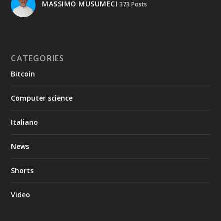
MASSIMO MUSUMECI
373 Posts
CATEGORIES
Bitcoin
Computer science
Italiano
News
Shorts
Video