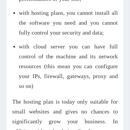
with hosting plans, you cannot install all
the software you need and you cannot
fully control your security and data;
with cloud server you can have full
control of the machine and its network
resources (this mean you can configure
your IPs, firewall, gateways, proxy and
so on)
The hosting plan is today only suitable for
small websites and gives no chances to
significantly grow your business. In