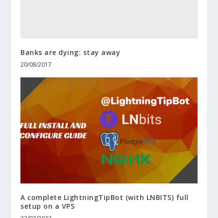
Banks are dying: stay away
20/08/2017
A complete LightningTipBot (with LNBITS) full
setup on a VPS