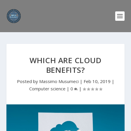
WHICH ARE CLOUD
BENEFITS?
Posted by
Massimo Musumeci
|
Feb 10, 2019
|
Computer science
|
0
|