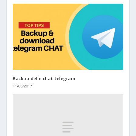
Backup delle chat telegram
11/08/2017