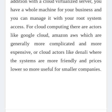
addition with a cloud virtualized server, you
have a whole machine for your business and
you can manage it with your root system
access. For cloud computing there are actors
like google cloud, amazon aws which are
generally more complicated and more
expensive, or cloud actors like
denali
where
the systems are more friendly and prices
lower so more useful for smaller companies.