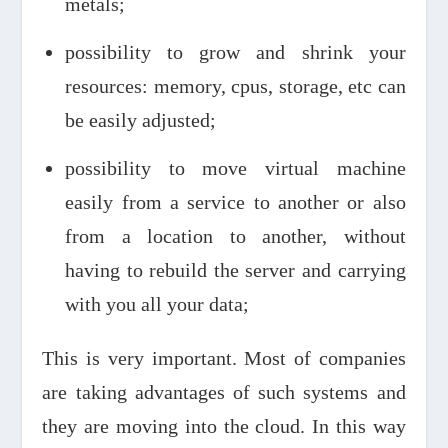
metals;
possibility to grow and shrink your
resources: memory, cpus, storage, etc can
be easily adjusted;
possibility to move virtual machine
easily from a service to another or also
from a location to another, without
having to rebuild the server and carrying
with you all your data;
This is very important. Most of companies
are taking advantages of such systems and
they are moving into the cloud. In this way