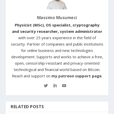
Massimo Musumeci
Physicist (MSc), OS specialist, cryptography
and security researcher, system administrator
with over 25 years experience in the field of
security. Partner of companies and public institutions
for online business and new technologies
development. Supports and works to achieve a free,
open, censorship-resistant and privacy-oriented
technological and financial world based on Bitcoin.
Reach and support on
my patreon support page
.
RELATED POSTS