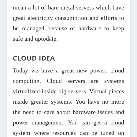
mean a lot of bare metal servers which have
great electricity consumption and efforts to
be managed because of hardware to keep
safe and uptodate.
CLOUD IDEA
Today we have a great new power: cloud
computing. Cloud servers are systems
virtualized inside big servers. Virtual pieces
inside greater systems. You have no more
the need to care about hardware issues and
power management. You can get a cloud
system where resources can be tuned on