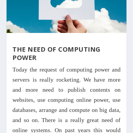
THE NEED OF COMPUTING
POWER
Today the request of computing power and
servers is really rocketing. We have more
and more need to publish contents on
websites, use computing online power, use
databases, arrange and compute on big data,
and so on. There is a really great need of
online systems. On past years this would