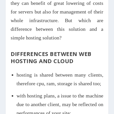
they can benefit of great lowering of costs
for servers but also for management of their
whole infrastructure. But which are
difference between this solution and a
simple hosting solution?
DIFFERENCES BETWEEN WEB
HOSTING AND CLOUD
hosting is shared between many clients,
therefore cpu, ram, storage is shared too;
with hosting plans, a issue to the machine
due to another client, may be reflected on
performances of your site;