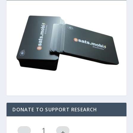
DONATE TO SUPPORT RESEARCH
-
+