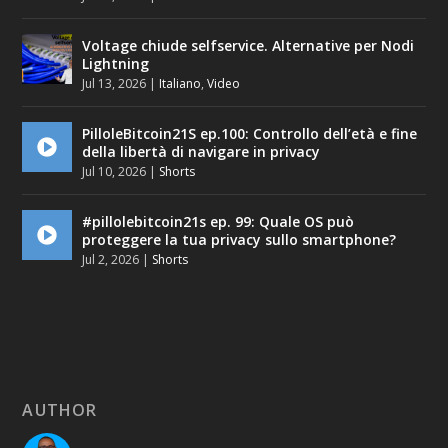
Voltage chiude selfservice. Alternative per Nodi
Lightning
Jul 13, 2026
|
Italiano
,
Video
PilloleBitcoin21S ep.100: Controllo dell’età e fine
della libertà di navigare in privacy
Jul 10, 2026
|
Shorts
#pillolebitcoin21s ep. 99: Quale OS può
proteggere la tua privacy sullo smartphone?
Jul 2, 2026
|
Shorts
AUTHOR