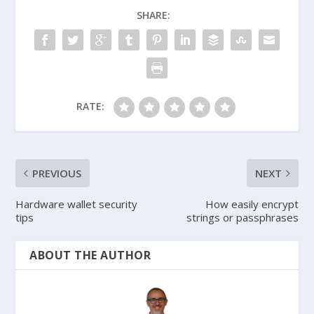
SHARE:
RATE:
PREVIOUS
NEXT
Hardware wallet security
How easily encrypt
tips
strings or passphrases
ABOUT THE AUTHOR