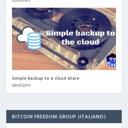
22/02/2023
Simple backup to a cloud share
06/03/2019
BITCOIN FREEDOM GROUP (ITALIANO)