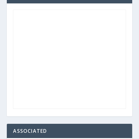
ASSOCIATED