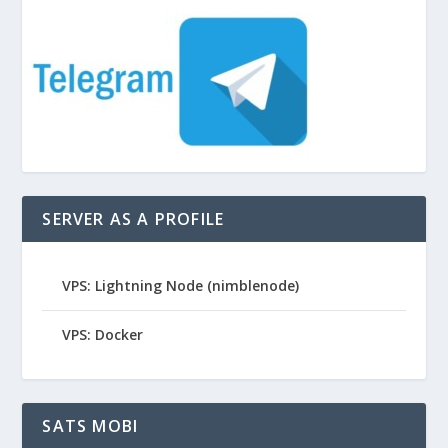
SERVER AS A PROFILE
VPS: Lightning Node (nimblenode)
VPS: Docker
SATS MOBI