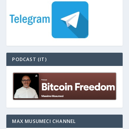
PODCAST (IT)
MAX MUSUMECI CHANNEL