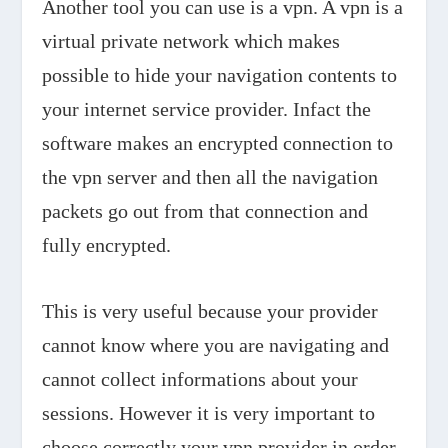
Another tool you can use is a vpn. A vpn is a
virtual private network which makes
possible to hide your navigation contents to
your internet service provider. Infact the
software makes an encrypted connection to
the vpn server and then all the navigation
packets go out from that connection and
fully encrypted.
This is very useful because your provider
cannot know where you are navigating and
cannot collect informations about your
sessions. However it is very important to
choose correctly your vpn provider in order