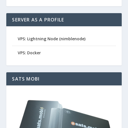
SERVER AS A PROFILE
VPS: Lightning Node (nimblenode)
VPS: Docker
SATS MOBI