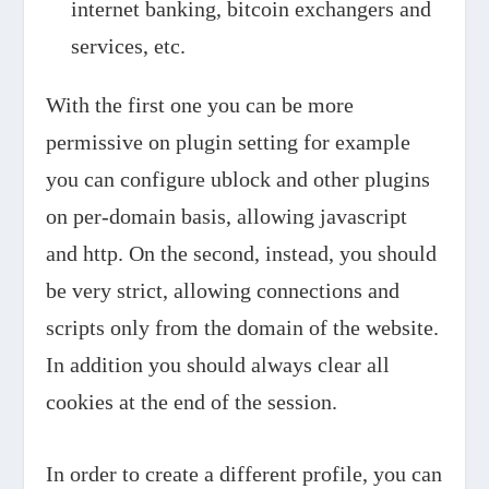
internet banking, bitcoin exchangers and
services, etc.
With the first one you can be more
permissive on plugin setting for example
you can configure ublock and other plugins
on per-domain basis, allowing javascript
and http. On the second, instead, you should
be very strict, allowing connections and
scripts only from the domain of the website.
In addition you should always clear all
cookies at the end of the session.
In order to create a different profile, you can