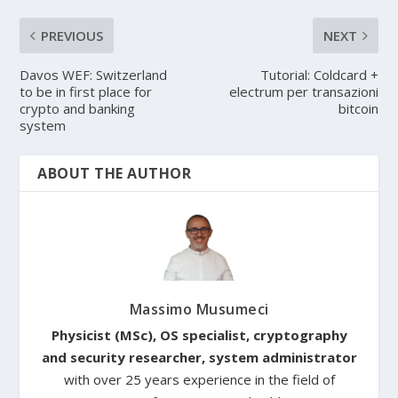
PREVIOUS
NEXT
Davos WEF: Switzerland
Tutorial: Coldcard +
to be in first place for
electrum per transazioni
crypto and banking
bitcoin
system
ABOUT THE AUTHOR
Massimo Musumeci
Physicist (MSc), OS specialist, cryptography
and security researcher, system administrator
with over 25 years experience in the field of