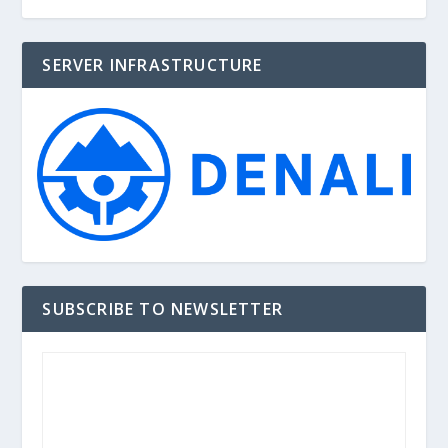
SERVER INFRASTRUCTURE
SUBSCRIBE TO NEWSLETTER