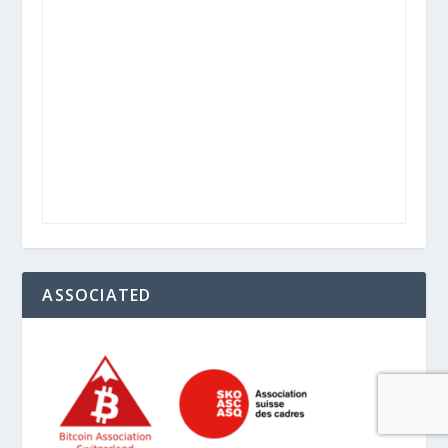
ASSOCIATED