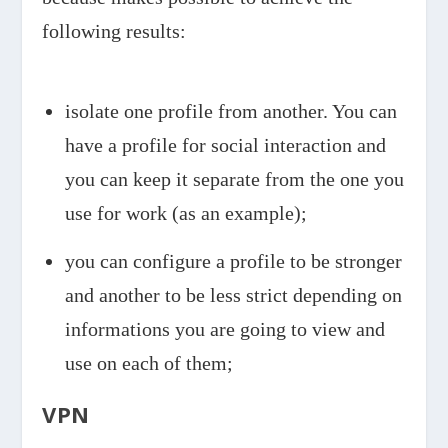
following results:
isolate one profile from another. You can
have a profile for social interaction and
you can keep it separate from the one you
use for work (as an example);
you can configure a profile to be stronger
and another to be less strict depending on
informations you are going to view and
use on each of them;
VPN