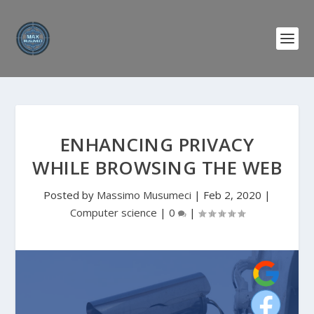
ENHANCING PRIVACY
WHILE BROWSING THE WEB
Posted by
Massimo Musumeci
|
Feb 2, 2020
|
Computer science
|
0
|