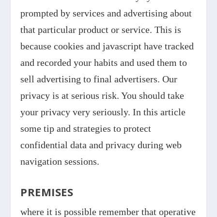
prompted by services and advertising about
that particular product or service. This is
because cookies and javascript have tracked
and recorded your habits and used them to
sell advertising to final advertisers. Our
privacy is at serious risk. You should take
your privacy very seriously. In this article
some tip and strategies to protect
confidential data and privacy during web
navigation sessions.
PREMISES
where it is possible remember that operative