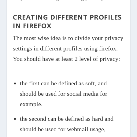
CREATING DIFFERENT PROFILES
IN FIREFOX
The most wise idea is to divide your privacy
settings in different profiles using firefox.
You should have at least 2 level of privacy:
the first can be defined as soft, and
should be used for social media for
example.
the second can be defined as hard and
should be used for webmail usage,