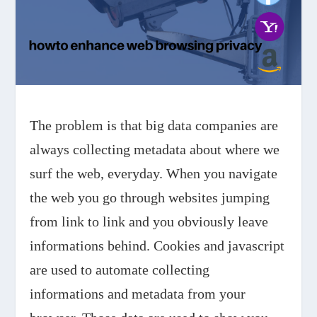
The problem is that big data companies are
always collecting metadata about where we
surf the web, everyday. When you navigate
the web you go through websites jumping
from link to link and you obviously leave
informations behind. Cookies and javascript
are used to automate collecting
informations and metadata from your