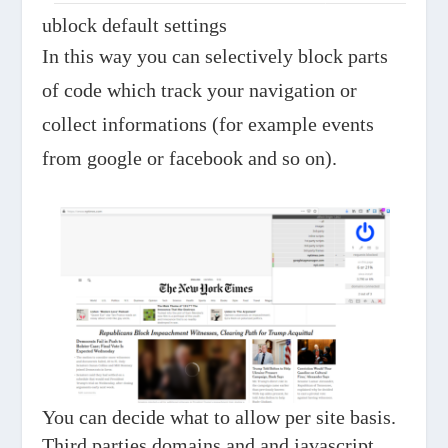
ublock default settings
In this way you can selectively block parts
of code which track your navigation or
collect informations (for example events
from google or facebook and so on).
You can decide what to allow per site basis.
Third parties domains and and javascript