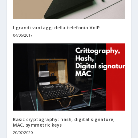
I grandi vantaggi della telefonia VoIP
04/06/2017
Basic cryptography: hash, digital signature,
MAC, symmetric keys
20/07/2020