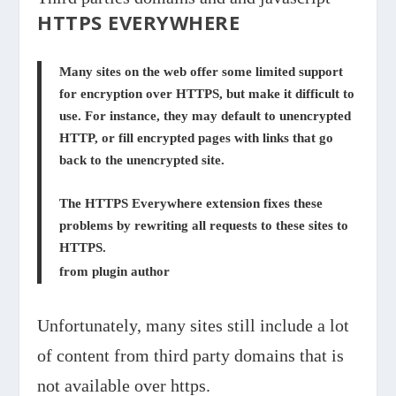
HTTPS EVERYWHERE
Many sites on the web offer some limited support
for encryption over HTTPS, but make it difficult to
use. For instance, they may default to unencrypted
HTTP, or fill encrypted pages with links that go
back to the unencrypted site.
The HTTPS Everywhere extension fixes these
problems by rewriting all requests to these sites to
HTTPS.
from plugin author
Unfortunately, many sites still include a lot
of content from third party domains that is
not available over https.