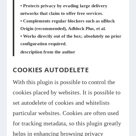
• Protects privacy by evading large delivery
networks that claim to offer free services.
• Complements regular blockers such as uBlock
Origin (recommended), Adblock Plus, et al.
• Works directly out of the box; absolutely no prior
configuration required.
description from the author
COOKIES AUTODELETE
With this plugin is possible to control the
cookies placed by websites. It is possible to
set autodelete of cookies and whitelists
particular websites. Cookies are often used
for tracking metadata, so this plugin greatly
helps in enhancing browsing privacy