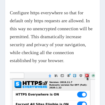
Configure https everywhere so that for
default only https requests are allowed. In
this way no unencrypted connection will be
permitted. This dramatically increase
security and privacy of your navigation,
while checking all the connection
established by your browser.