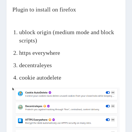
Plugin to install on firefox
ublock origin (medium mode and block
scripts)
https everywhere
decentraleyes
cookie autodelete