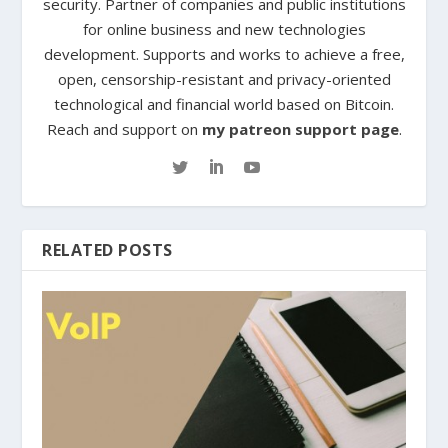
security. Partner of companies and public institutions
for online business and new technologies
development. Supports and works to achieve a free,
open, censorship-resistant and privacy-oriented
technological and financial world based on Bitcoin.
Reach and support on
my patreon support page
.
RELATED POSTS