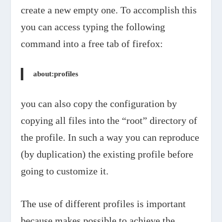
create a new empty one. To accomplish this
you can access typing the following
command into a free tab of firefox:
about:profiles
you can also copy the configuration by
copying all files into the “root” directory of
the profile. In such a way you can reproduce
(by duplication) the existing profile before
going to customize it.
The use of different profiles is important
because makes possible to achieve the