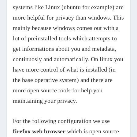
systems like Linux (ubuntu for example) are
more helpful for privacy than windows. This
mainly because windows comes out with a
lot of preinstalled tools which attempts to
get informations about you and metadata,
continuosly and automatically. On linux you
have more control of what is installed (in
the base operative system) and there are
more open source tools for help you
maintaining your privacy.
For the following configuration we use
firefox web browser
which is open source