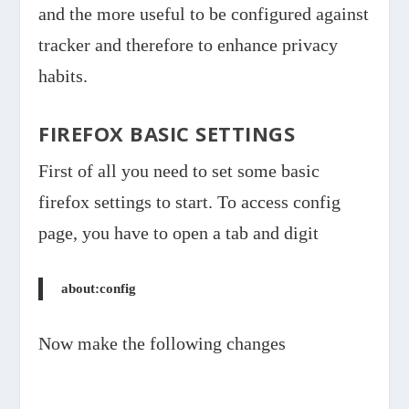
and the more useful to be configured against
tracker and therefore to enhance privacy
habits.
FIREFOX BASIC SETTINGS
First of all you need to set some basic
firefox settings to start. To access config
page, you have to open a tab and digit
about:config
Now make the following changes