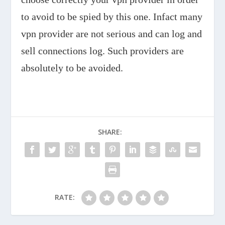
to avoid to be spied by this one. Infact many
vpn provider are not serious and can log and
sell connections log. Such providers are
absolutely to be avoided.
SHARE:
RATE: