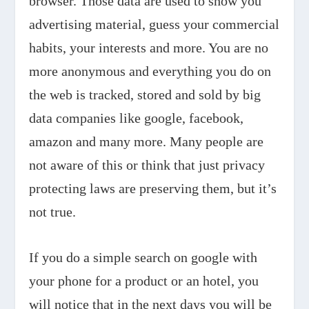
browser. Those data are used to show you
advertising material, guess your commercial
habits, your interests and more. You are no
more anonymous and everything you do on
the web is tracked, stored and sold by big
data companies like google, facebook,
amazon and many more. Many people are
not aware of this or think that just privacy
protecting laws are preserving them, but it’s
not true.
If you do a simple search on google with
your phone for a product or an hotel, you
will notice that in the next days you will be