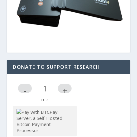
DONATE TO SUPPORT RESEARCH
-
+