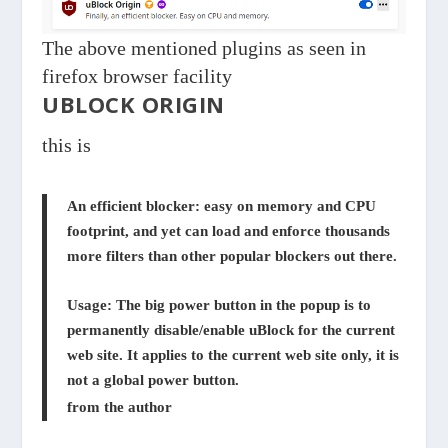
The above mentioned plugins as seen in
firefox browser facility
UBLOCK ORIGIN
this is
An efficient blocker: easy on memory and CPU
footprint, and yet can load and enforce thousands
more filters than other popular blockers out there.
Usage: The big power button in the popup is to
permanently disable/enable uBlock for the current
web site. It applies to the current web site only, it is
not a global power button.
from the author