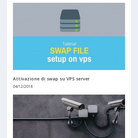
Attivazione di swap su VPS server
04/12/2018