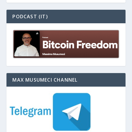
PODCAST (IT)
MAX MUSUMECI CHANNEL