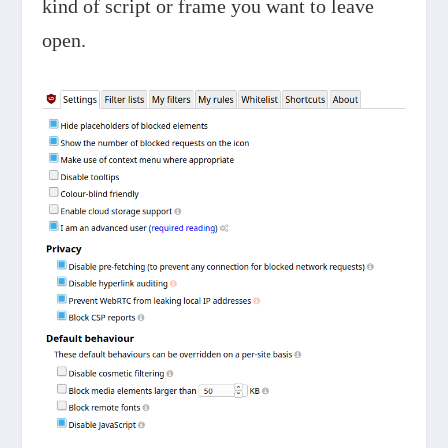
kind of script or frame you want to leave
open.