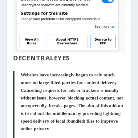
DECENTRALEYES
Websites have increasingly begun to rely much
more on large third-parties for content delivery.
Cancelling requests for ads or trackers is usually
without issue, however blocking actual content, not
unexpectedly, breaks pages. The aim of this add-on
is to cut out the middleman by providing lightning
speed delivery of local (bundled) files to improve
online privacy.