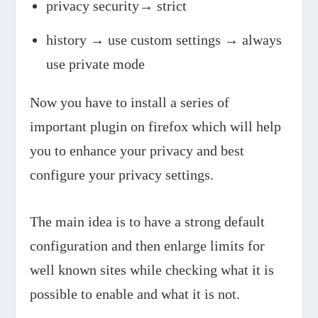
privacy security→ strict
history → use custom settings → always
use private mode
Now you have to install a series of
important plugin on firefox which will help
you to enhance your privacy and best
configure your privacy settings.
The main idea is to have a strong default
configuration and then enlarge limits for
well known sites while checking what it is
possible to enable and what it is not.