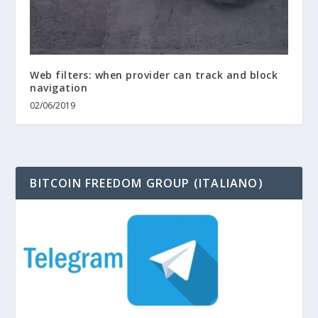
Web filters: when provider can track and block
navigation
02/06/2019
BITCOIN FREEDOM GROUP (ITALIANO)