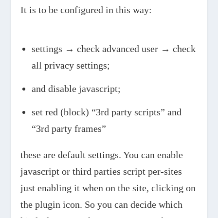
It is to be configured in this way:
settings → check advanced user → check
all privacy settings;
and disable javascript;
set red (block) “3rd party scripts” and
“3rd party frames”
these are default settings. You can enable
javascript or third parties script per-sites
just enabling it when on the site, clicking on
the plugin icon. So you can decide which